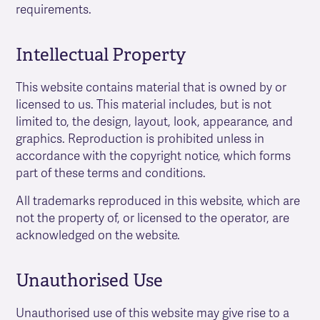
requirements.
Intellectual Property
This website contains material that is owned by or
licensed to us. This material includes, but is not
limited to, the design, layout, look, appearance, and
graphics. Reproduction is prohibited unless in
accordance with the copyright notice, which forms
part of these terms and conditions.
All trademarks reproduced in this website, which are
not the property of, or licensed to the operator, are
acknowledged on the website.
Unauthorised Use
Unauthorised use of this website may give rise to a