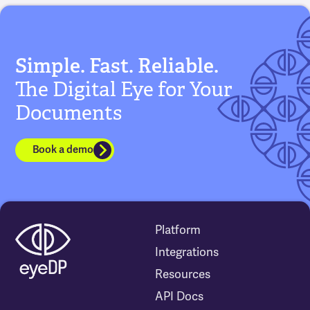
Simple. Fast. Reliable.
The Digital Eye for Your
Documents
Book a demo
Platform
Integrations
Resources
API Docs