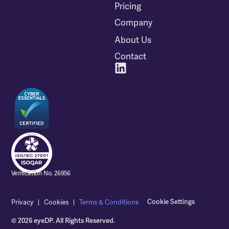
Pricing
Company
About Us
Contact
Verification No. 26956
Cookie Settings
Privacy
Cookies
Terms & Conditions
© 2026 eyeDP. All Rights Reserved.