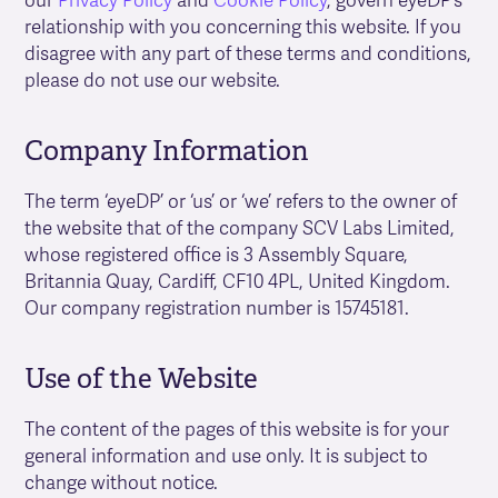
our
Privacy Policy
and
Cookie Policy
, govern eyeDP’s
relationship with you concerning this website. If you
disagree with any part of these terms and conditions,
please do not use our website.
Company Information
The term ‘eyeDP’ or ‘us’ or ‘we’ refers to the owner of
the website that of the company SCV Labs Limited,
whose registered office is 3 Assembly Square,
Britannia Quay, Cardiff, CF10 4PL, United Kingdom.
Our company registration number is 15745181.
Use of the Website
The content of the pages of this website is for your
general information and use only. It is subject to
change without notice.