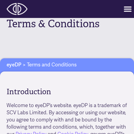
Terms & Conditions
eyeDP
>
Terms and Conditions
Introduction
Welcome to eyeDP’s website. eyeDP is a trademark of
SCV Labs Limited. By accessing or using our website,
you agree to comply with and be bound by the
following terms and conditions, which, together with