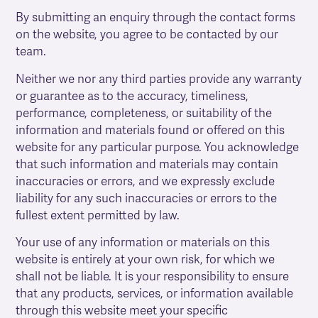
By submitting an enquiry through the contact forms
on the website, you agree to be contacted by our
team.
Neither we nor any third parties provide any warranty
or guarantee as to the accuracy, timeliness,
performance, completeness, or suitability of the
information and materials found or offered on this
website for any particular purpose. You acknowledge
that such information and materials may contain
inaccuracies or errors, and we expressly exclude
liability for any such inaccuracies or errors to the
fullest extent permitted by law.
Your use of any information or materials on this
website is entirely at your own risk, for which we
shall not be liable. It is your responsibility to ensure
that any products, services, or information available
through this website meet your specific