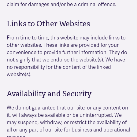
claim for damages and/or be a criminal offence.
Links to Other Websites
From time to time, this website may include links to
other websites. These links are provided for your
convenience to provide further information. They do
not signify that we endorse the website(s). We have
no responsibility for the content of the linked
website(s).
Availability and Security
We do not guarantee that our site, or any content on
it, will always be available or be uninterrupted. We
may suspend, withdraw, or restrict the availability of
all or any part of our site for business and operational