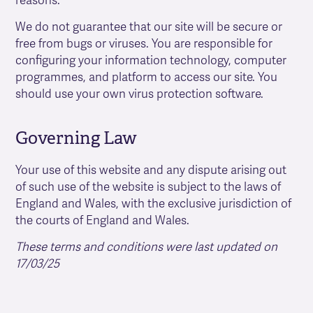
reasons.
We do not guarantee that our site will be secure or
free from bugs or viruses. You are responsible for
configuring your information technology, computer
programmes, and platform to access our site. You
should use your own virus protection software.
Governing Law
Your use of this website and any dispute arising out
of such use of the website is subject to the laws of
England and Wales, with the exclusive jurisdiction of
the courts of England and Wales.
These terms and conditions were last updated on
17/03/25