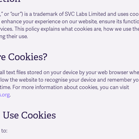
s,” or “our”) is a trademark of SVC Labs Limited and uses coo
 enhance your experience on our website, ensure its functio
vices. This policy explains what cookies are, how we use t
ng their use.
e Cookies?
ll text files stored on your device by your web browser when
llow the website to recognise your device and remember yo
 time. For more information about cookies, you can visit
.org
.
Use Cookies
 to: