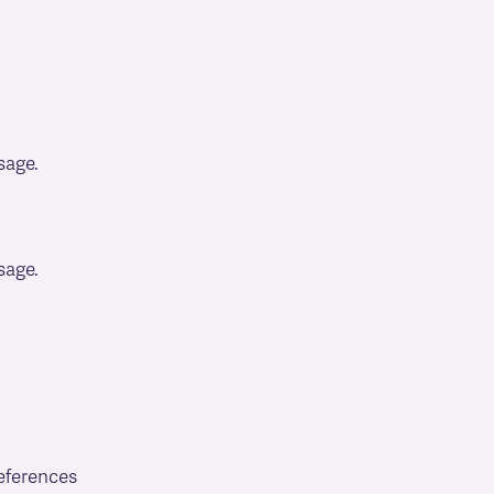
sage.
sage.
eferences