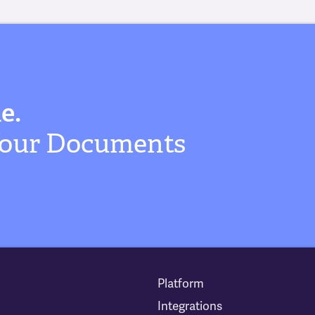
e.
 Your Documents
Platform
Integrations