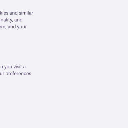
kies and similar
nality, and
hem, and your
 you visit a
ur preferences