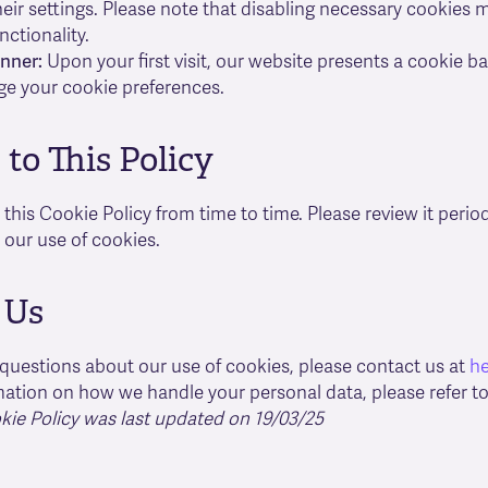
eir settings. Please note that disabling necessary cookies
nctionality.
nner:
Upon your first visit, our website presents a cookie 
e your cookie preferences.
to This Policy
his Cookie Policy from time to time. Please review it periodi
our use of cookies.
 Us
 questions about our use of cookies, please contact us at
h
ation on how we handle your personal data, please refer t
kie Policy was last updated on 19/03/25