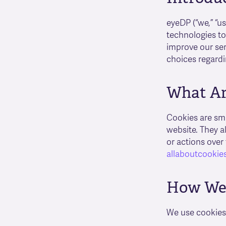
eyeDP (“we,” “u
technologies to
improve our ser
choices regardi
What Ar
Cookies are sma
website. They a
or actions over
allaboutcookies
How We 
We use cookies