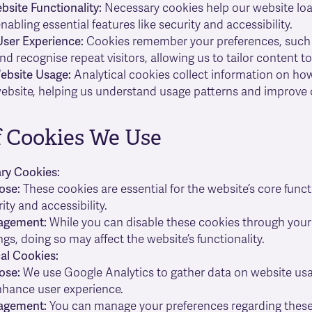
site Functionality:
Necessary cookies help our website loa
enabling essential features like security and accessibility.
ser Experience:
Cookies remember your preferences, such
and recognise repeat visitors, allowing us to tailor content to
ebsite Usage:
Analytical cookies collect information on ho
ebsite, helping us understand usage patterns and improve o
f Cookies We Use
ary Cookies:
ose:
These cookies are essential for the website’s core funct
ity and accessibility.
agement:
While you can disable these cookies through you
ngs, doing so may affect the website’s functionality.
cal Cookies:
ose:
We use Google Analytics to gather data on website usa
nhance user experience.
agement:
You can manage your preferences regarding these