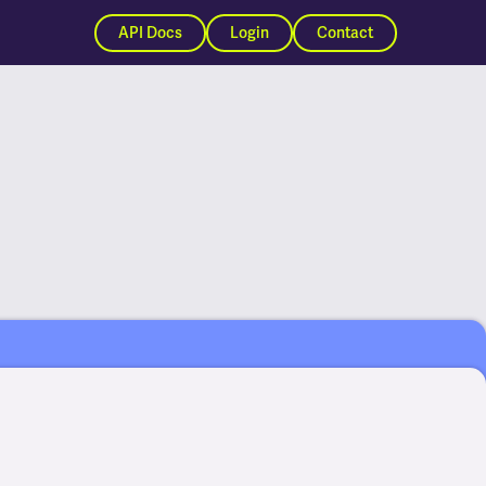
API Docs
Login
Contact