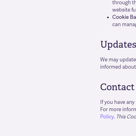
through th
website fu
Cookie Ba
can manag
Updates 
We may update t
informed about 
Contact
If you have any
For more inform
Policy
.
This Coo