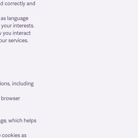
d correctly and
 as language
 your interests.
w you interact
ur services.
ions, including
r browser
ge, which helps
 cookies as