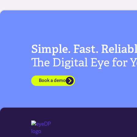
Simple. Fast. Reliabl
The Digital Eye for
Book a demo