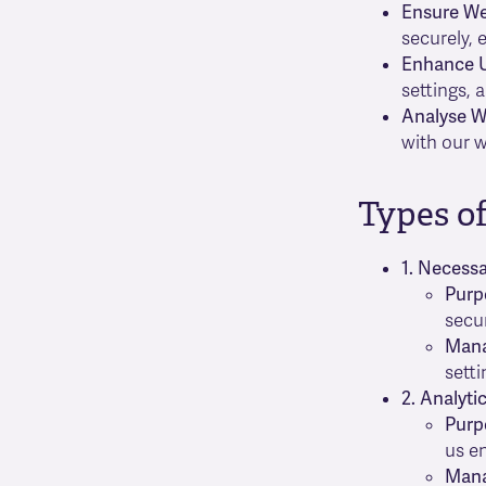
Ensure Web
securely, 
Enhance U
settings, 
Analyse W
with our w
Types o
1. Necess
Purp
secur
Man
setti
2. Analyti
Purp
us e
Man