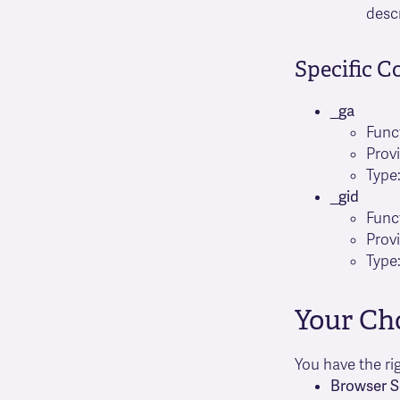
desc
Specific C
_ga
Func
Prov
Type:
_gid
Func
Prov
Type:
Your Ch
You have the ri
Browser S