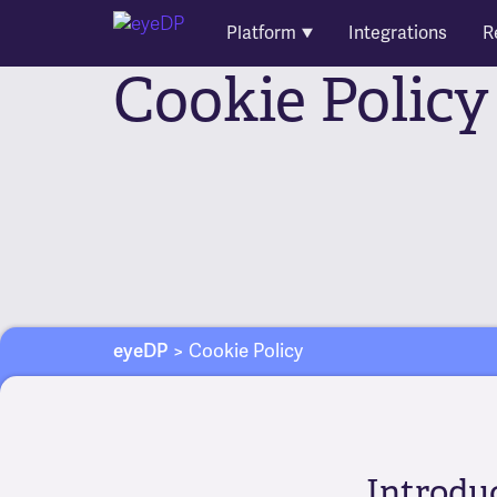
Platform
Integrations
R
Cookie Policy
eyeDP
>
Cookie Policy
Introdu