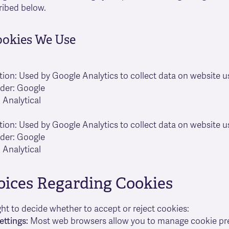
ribed below.
ookies We Use
tion: Used by Google Analytics to collect data on website u
ider: Google
 Analytical
tion: Used by Google Analytics to collect data on website u
ider: Google
 Analytical
oices Regarding Cookies
ght to decide whether to accept or reject cookies:
ettings:
Most web browsers allow you to manage cookie pr