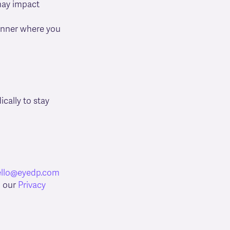
 may impact
banner where you
cally to stay
ello@eyedp.com
o our
Privacy