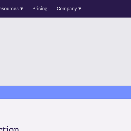
esources
Pricing
Company
ction