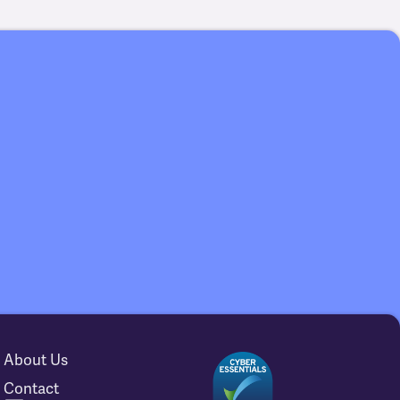
About Us
Contact