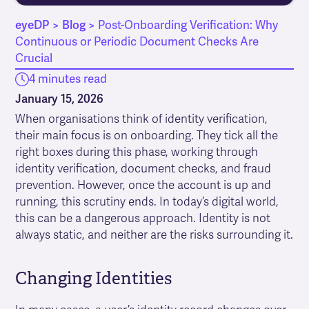
eyeDP
>
Blog
>
Post-Onboarding Verification: Why
Continuous or Periodic Document Checks Are
Crucial
4 minutes read
January 15, 2026
When organisations think of identity verification,
their main focus is on onboarding. They tick all the
right boxes during this phase, working through
identity verification, document checks, and fraud
prevention. However, once the account is up and
running, this scrutiny ends. In today’s digital world,
this can be a dangerous approach. Identity is not
always static, and neither are the risks surrounding it.
Changing Identities