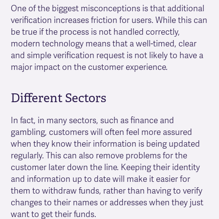
One of the biggest misconceptions is that additional
verification increases friction for users. While this can
be true if the process is not handled correctly,
modern technology means that a well-timed, clear
and simple verification request is not likely to have a
major impact on the customer experience.
Different Sectors
In fact, in many sectors, such as finance and
gambling, customers will often feel more assured
when they know their information is being updated
regularly. This can also remove problems for the
customer later down the line. Keeping their identity
and information up to date will make it easier for
them to withdraw funds, rather than having to verify
changes to their names or addresses when they just
want to get their funds.