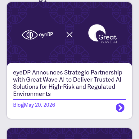
eyeDP Announces Strategic Partnership
with Great Wave AI to Deliver Trusted AI
Solutions for High-Risk and Regulated
Environments
Blog
May 20, 2026