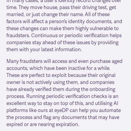
In many cases, a user’s identity record changes over
time. They move house, pass their driving test, get
married, or just change their name. All of these
factors will affect a person’s identity documents, and
these changes can make them highly vulnerable to
fraudsters. Continuous or periodic verification helps
companies stay ahead of these issues by providing
them with your latest information.
Many fraudsters will access and even purchase aged
accounts, which have been inactive for a while.
These are perfect to exploit because their original
owner is not actively using them, and companies
have already verified them during the onboarding
process. Running periodic verification checks is an
excellent way to stay on top of this, and utilising AI
platforms like ours at eyeDP can help you automate
the process and flag any documents that may have
expired or are nearing expiration.