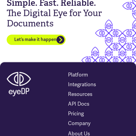
Simple. Fast. Reliable.
The Digital Eye for Your
Documents
Let’s make it happen
Platform
Integrations
Resources
API Docs
Pricing
Company
About Us