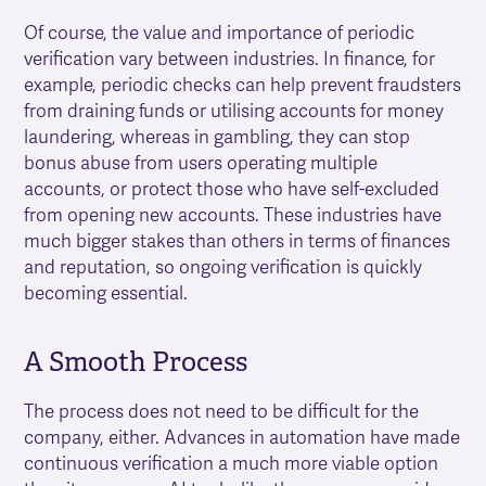
Of course, the value and importance of periodic
verification vary between industries. In finance, for
example, periodic checks can help prevent fraudsters
from draining funds or utilising accounts for money
laundering, whereas in gambling, they can stop
bonus abuse from users operating multiple
accounts, or protect those who have self-excluded
from opening new accounts. These industries have
much bigger stakes than others in terms of finances
and reputation, so ongoing verification is quickly
becoming essential.
A Smooth Process
The process does not need to be difficult for the
company, either. Advances in automation have made
continuous verification a much more viable option