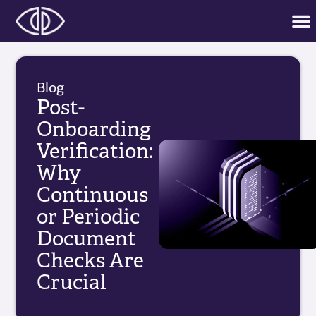
Blog
Post-
Onboarding
Verification:
Why
Continuous
or Periodic
Document
Checks Are
Crucial