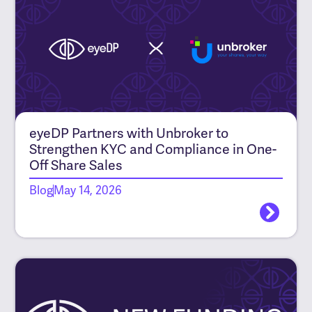
eyeDP Partners with Unbroker to
Strengthen KYC and Compliance in One-
Off Share Sales
Blog
May 14, 2026