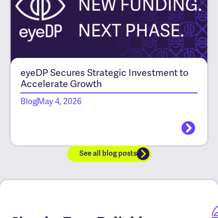
eyeDP Secures Strategic Investment to
Accelerate Growth
Blog
May 4, 2026
See all blog posts