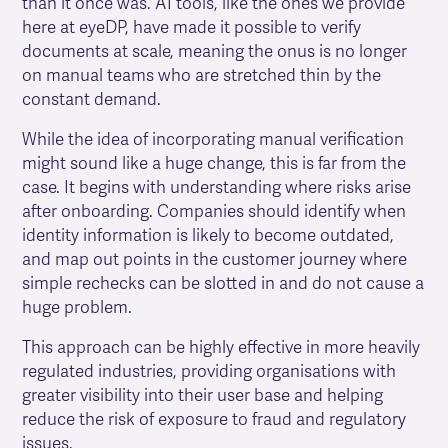
than it once was. AI tools, like the ones we provide
here at eyeDP, have made it possible to verify
documents at scale, meaning the onus is no longer
on manual teams who are stretched thin by the
constant demand.
While the idea of incorporating manual verification
might sound like a huge change, this is far from the
case. It begins with understanding where risks arise
after onboarding. Companies should identify when
identity information is likely to become outdated,
and map out points in the customer journey where
simple rechecks can be slotted in and do not cause a
huge problem.
This approach can be highly effective in more heavily
regulated industries, providing organisations with
greater visibility into their user base and helping
reduce the risk of exposure to fraud and regulatory
issues.