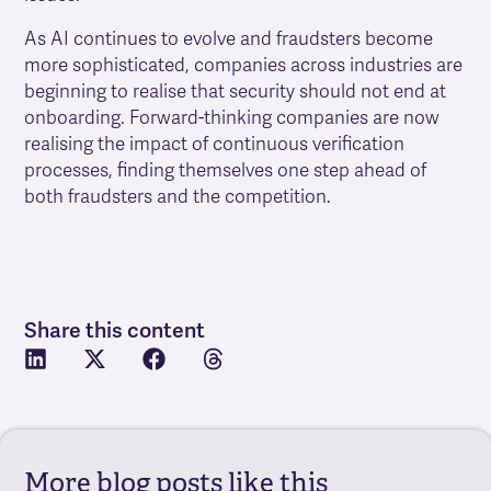
As AI continues to evolve and fraudsters become
more sophisticated, companies across industries are
beginning to realise that security should not end at
onboarding. Forward-thinking companies are now
realising the impact of continuous verification
processes, finding themselves one step ahead of
both fraudsters and the competition.
Share this content
More blog posts like this