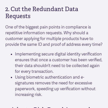
2. Cut the Redundant Data
Requests
One of the biggest pain points in compliance is
repetitive information requests. Why should a
customer applying for multiple products have to
provide the same ID and proof of address every time?
Implementing secure digital identity verification
ensures that once a customer has been verified,
their data shouldn’t need to be collected again
for every transaction.
Using biometric authentication and e-
signatures removes the need for excessive
paperwork, speeding up verification without
increasing risk.