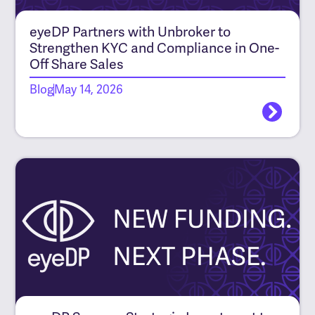
eyeDP Partners with Unbroker to
Strengthen KYC and Compliance in One-
Off Share Sales
Blog
May 14, 2026