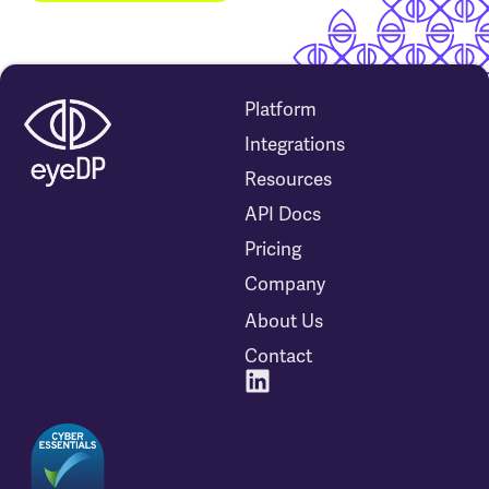
Platform
Integrations
Resources
API Docs
Pricing
Company
About Us
Contact