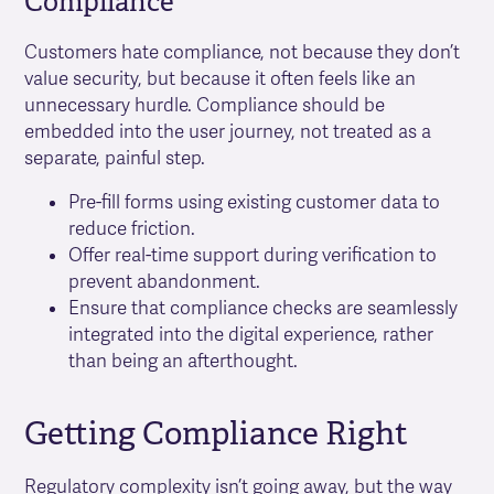
Compliance
Customers hate compliance, not because they don’t
value security, but because it often feels like an
unnecessary hurdle. Compliance should be
embedded into the user journey, not treated as a
separate, painful step.
Pre-fill forms using existing customer data to
reduce friction.
Offer real-time support during verification to
prevent abandonment.
Ensure that compliance checks are seamlessly
integrated into the digital experience, rather
than being an afterthought.
Getting Compliance Right
Regulatory complexity isn’t going away, but the way