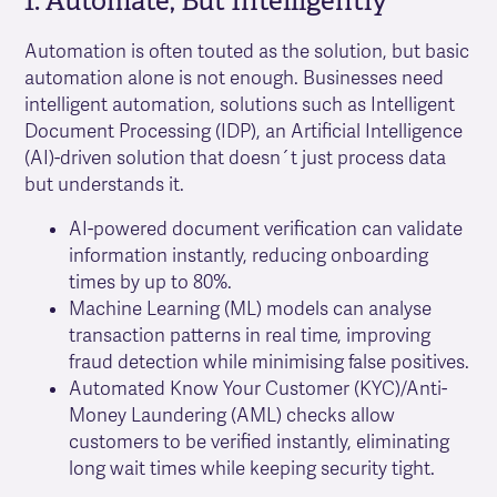
1. Automate, But Intelligently
Automation is often touted as the solution, but basic
automation alone is not enough. Businesses need
intelligent automation, solutions such as Intelligent
Document Processing (IDP), an Artificial Intelligence
(AI)-driven solution that doesn´t just process data
but understands it.
AI-powered document verification can validate
information instantly, reducing onboarding
times by up to 80%.
Machine Learning (ML) models can analyse
transaction patterns in real time, improving
fraud detection while minimising false positives.
Automated Know Your Customer (KYC)/Anti-
Money Laundering (AML) checks allow
customers to be verified instantly, eliminating
long wait times while keeping security tight.