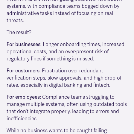
systems, with compliance teams bogged down by
administrative tasks instead of focusing on real
threats.
The result?
For businesses:
Longer onboarding times, increased
operational costs, and an ever-present risk of
regulatory fines if something is missed.
For customers:
Frustration over redundant
verification steps, slow approvals, and high drop-off
rates, especially in digital banking and fintech.
For employees:
Compliance teams struggling to
manage multiple systems, often using outdated tools
that don’t integrate properly, leading to errors and
inefficiencies.
While no business wants to be caught failing