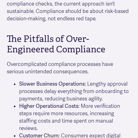
compliance checks, the current approach isn’t
sustainable. Compliance should be about risk-based
decision-making, not endless red tape.
The Pitfalls of Over-
Engineered Compliance
Overcomplicated compliance processes have
serious unintended consequences.
Slower Business Operations:
Lengthy approval
processes delay everything from onboarding to
payments, reducing business agility.
Higher Operational Costs:
More verification
steps require more resources, increasing
staffing costs and time spent on manual
reviews.
Customer Churn:
Consumers expect digital