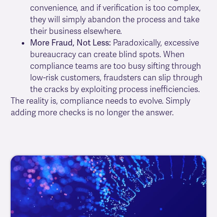
convenience, and if verification is too complex,
they will simply abandon the process and take
their business elsewhere.
More Fraud, Not Less:
Paradoxically, excessive
bureaucracy can create blind spots. When
compliance teams are too busy sifting through
low-risk customers, fraudsters can slip through
the cracks by exploiting process inefficiencies.
The reality is, compliance needs to evolve. Simply
adding more checks is no longer the answer.