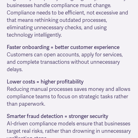
businesses handle compliance must change.
Compliance needs to be efficient, not excessive and
that means rethinking outdated processes,
eliminating unnecessary checks, and using
technology intelligently.
Faster onboarding = better customer experience
Customers can open accounts, apply for services,
and complete transactions without unnecessary
delays.
Lower costs = higher profitability
Reducing manual processes saves money and allows
compliance teams to focus on strategic tasks rather
than paperwork.
Smarter fraud detection = stronger security
AI-driven compliance models ensure that businesses
target real risks, rather than drowning in unnecessary