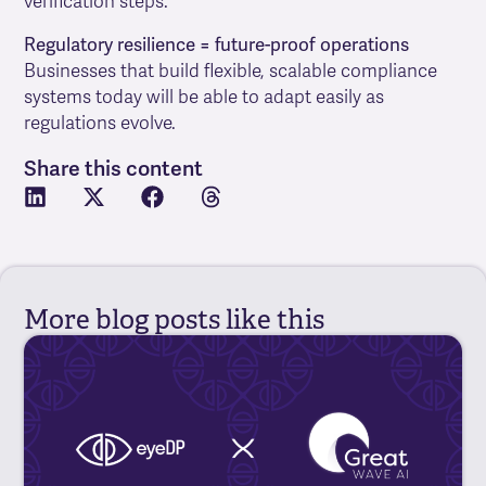
verification steps.
Regulatory resilience = future-proof operations
Businesses that build flexible, scalable compliance
systems today will be able to adapt easily as
regulations evolve.
Share this content
More blog posts like this