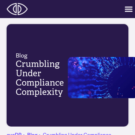
Blog
Crumbling
Under
Compliance
Complexity