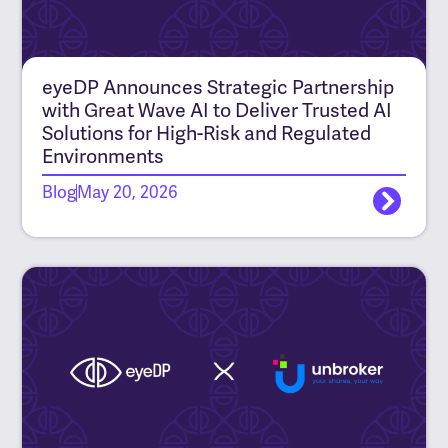
eyeDP Announces Strategic Partnership
with Great Wave AI to Deliver Trusted AI
Solutions for High-Risk and Regulated
Environments
Blog
May 20, 2026