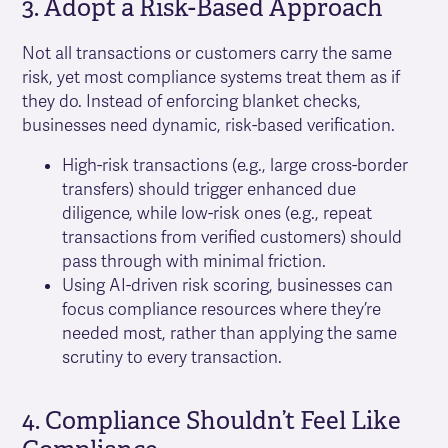
3. Adopt a Risk-Based Approach
Not all transactions or customers carry the same
risk, yet most compliance systems treat them as if
they do. Instead of enforcing blanket checks,
businesses need dynamic, risk-based verification.
High-risk transactions (e.g., large cross-border
transfers) should trigger enhanced due
diligence, while low-risk ones (e.g., repeat
transactions from verified customers) should
pass through with minimal friction.
Using AI-driven risk scoring, businesses can
focus compliance resources where they’re
needed most, rather than applying the same
scrutiny to every transaction.
4. Compliance Shouldn’t Feel Like