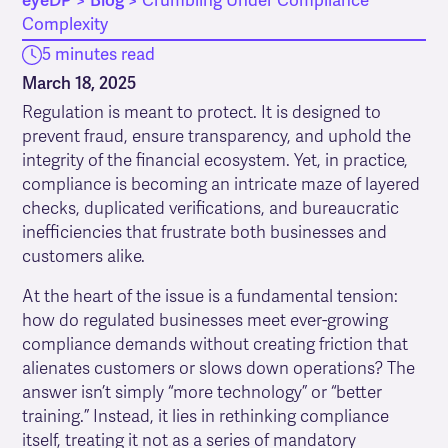
eyeDP
>
Blog
>
Crumbling Under Compliance
Complexity
5 minutes read
March 18, 2025
Regulation is meant to protect. It is designed to
prevent fraud, ensure transparency, and uphold the
integrity of the financial ecosystem. Yet, in practice,
compliance is becoming an intricate maze of layered
checks, duplicated verifications, and bureaucratic
inefficiencies that frustrate both businesses and
customers alike.
At the heart of the issue is a fundamental tension:
how do regulated businesses meet ever-growing
compliance demands without creating friction that
alienates customers or slows down operations? The
answer isn’t simply “more technology” or “better
training.” Instead, it lies in rethinking compliance
itself, treating it not as a series of mandatory