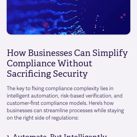
How Businesses Can Simplify
Compliance Without
Sacrificing Security
The key to fixing compliance complexity lies in
intelligent automation, risk-based verification, and
customer-first compliance models. Here’s how
businesses can streamline processes while staying
on the right side of regulations: