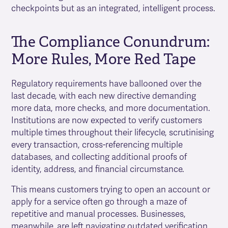
checkpoints but as an integrated, intelligent process.
The Compliance Conundrum:
More Rules, More Red Tape
Regulatory requirements have ballooned over the
last decade, with each new directive demanding
more data, more checks, and more documentation.
Institutions are now expected to verify customers
multiple times throughout their lifecycle, scrutinising
every transaction, cross-referencing multiple
databases, and collecting additional proofs of
identity, address, and financial circumstance.
This means customers trying to open an account or
apply for a service often go through a maze of
repetitive and manual processes. Businesses,
meanwhile, are left navigating outdated verification