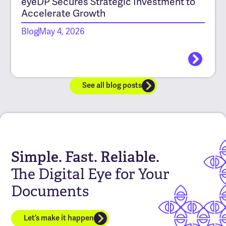
eyeDP Secures Strategic Investment to
Accelerate Growth
Blog
May 4, 2026
See all blog posts
Simple. Fast. Reliable.
The Digital Eye for Your
Documents
Let’s make it happen